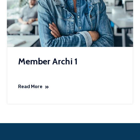
Member Archi 1
Read More