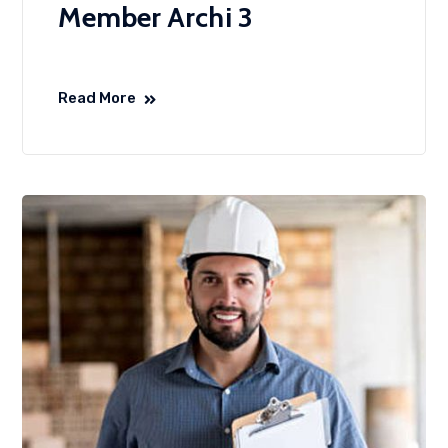
Member Archi 3
Read More