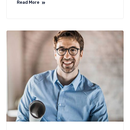
Read More