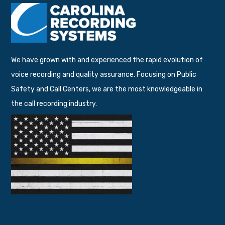
We have grown with and experienced the rapid evolution of
voice recording and quality assurance. Focusing on Public
Safety and Call Centers, we are the most knowledgeable in
the call recording industry.