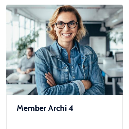
Member Archi 4