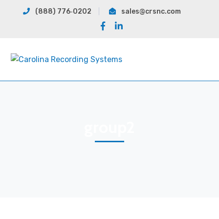
(888) 776‐0202
sales@crsnc.com
Facebook
LinkedIn
Profile
Profile
group2