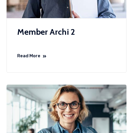
Member Archi 2
Read More