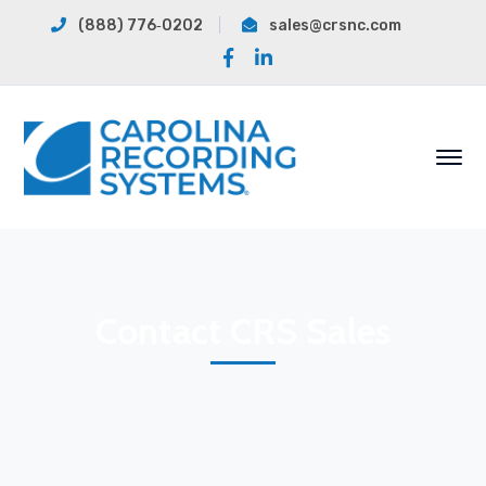
(888) 776‐0202
sales@crsnc.com
Facebook
LinkedIn
Profile
Profile
Contact CRS Sales