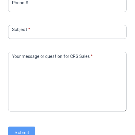
Phone #
Subject
*
Your message or question for CRS Sales
*
Submit