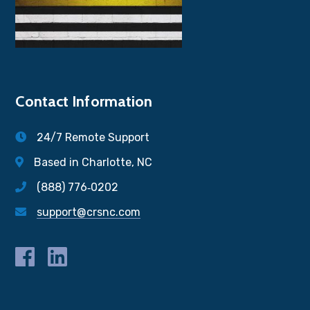
Contact Information
24/7 Remote Support
Based in Charlotte, NC
(888) 776‐0202
support@crsnc.com