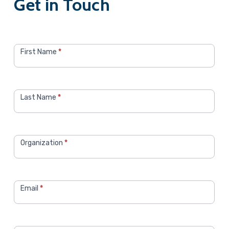
Get in Touch
Contact
CRS
First Name
*
Sales
Last Name
*
Organization
*
Email
*