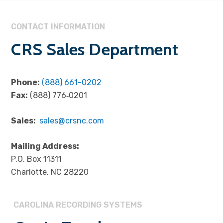
CONTACT INFORMATION
CRS Sales Department
Phone:
(888) 661-0202
Fax:
(888) 776‐0201
Sales:
sales@crsnc.com
Mailing Address:
P.O. Box 11311
Charlotte, NC 28220
CAROLINA RECORDING SYSTEMS