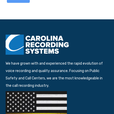
We have grown with and experienced the rapid evolution of
voice recording and quality assurance. Focusing on Public
Safety and Call Centers, we are the most knowledgeable in
the call recording industry.