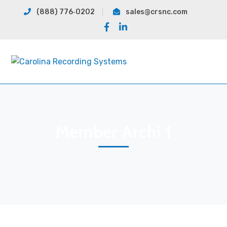
(888) 776‐0202
sales@crsnc.com
Facebook
LinkedIn
Profile
Profile
Member Archi 1