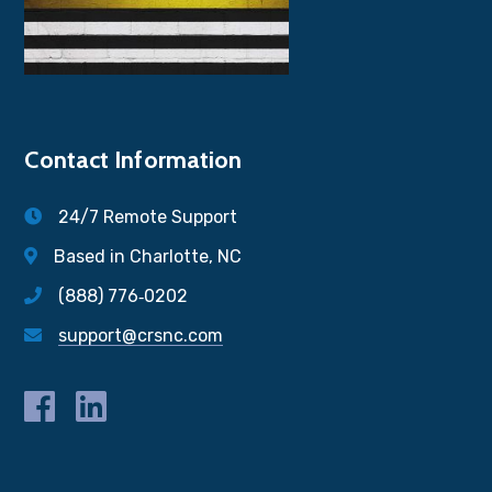
Contact Information
24/7 Remote Support
Based in Charlotte, NC
(888) 776‐0202
support@crsnc.com