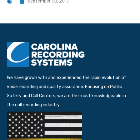
September 30, 2017
We have grown with and experienced the rapid evolution of
voice recording and quality assurance. Focusing on Public
Safety and Call Centers, we are the most knowledgeable in
the call recording industry.