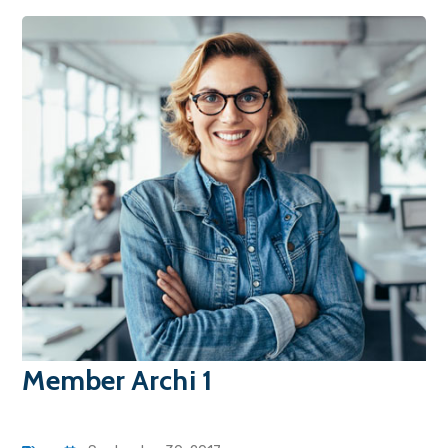
Member Archi 1