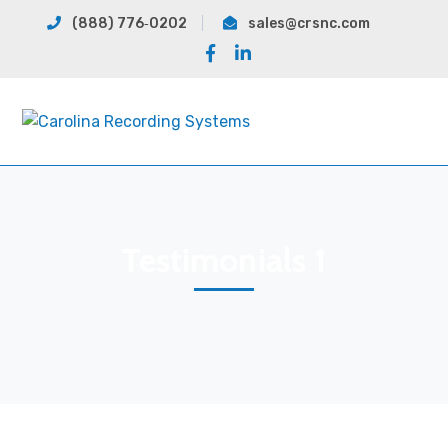
(888) 776‐0202
sales@crsnc.com
Facebook
LinkedIn
Profile
Profile
Testimonials 1