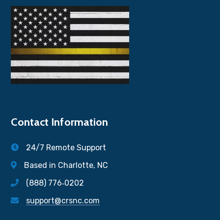
Contact Information
24/7 Remote Support
Based in Charlotte, NC
(888) 776‐0202
support@crsnc.com