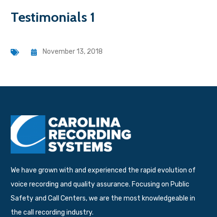
Testimonials 1
November 13, 2018
We have grown with and experienced the rapid evolution of
voice recording and quality assurance. Focusing on Public
Safety and Call Centers, we are the most knowledgeable in
the call recording industry.