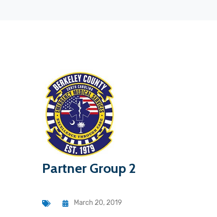
Partner Group 2
March 20, 2019