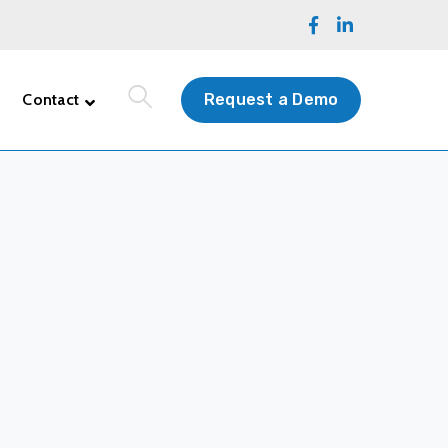
Facebook
LinkedIn
Profile
Profile
Contact
Request a Demo