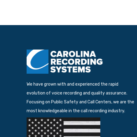
We have grown with and experienced the rapid
evolution of voice recording and quality assurance.
Focusing on Public Safety and Call Centers, we are the
most knowledgeable in the call recording industry.