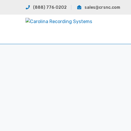
(888) 776‐0202
sales@crsnc.com