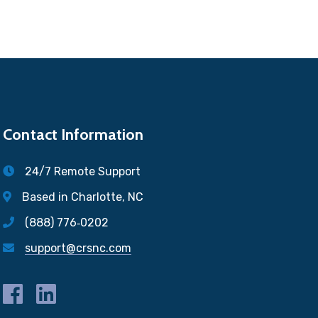
Contact Information
24/7 Remote Support
Based in Charlotte, NC
(888) 776‐0202
support@crsnc.com