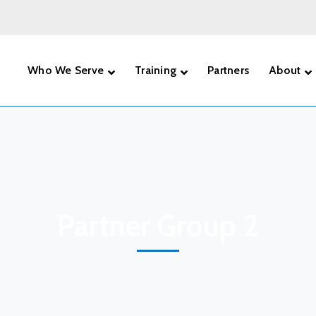
Who We Serve
Training
Partners
About
Partner Group 2