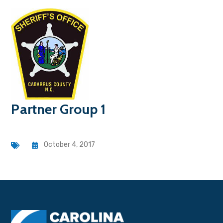
Partner Group 1
October 4, 2017