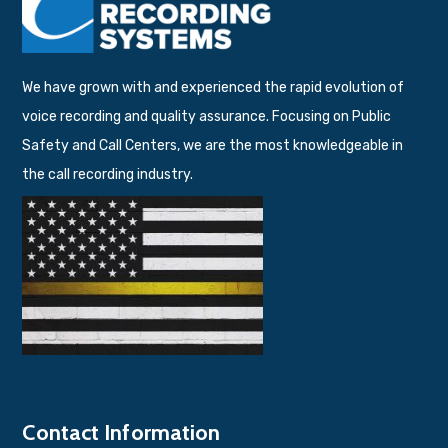
We have grown with and experienced the rapid evolution of
voice recording and quality assurance. Focusing on Public
Safety and Call Centers, we are the most knowledgeable in
the call recording industry.
Contact Information