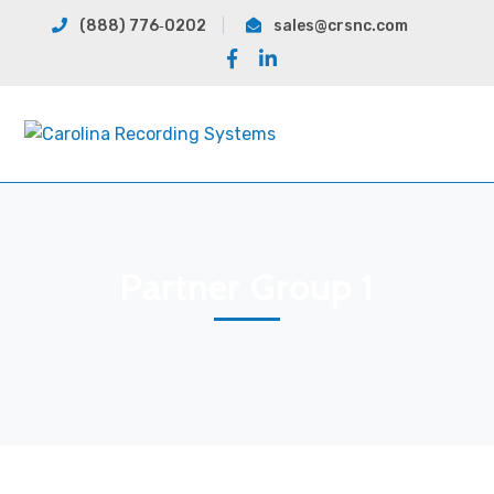
(888) 776‐0202
sales@crsnc.com
Facebook
LinkedIn
Profile
Profile
Partner Group 1